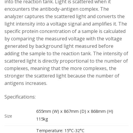
into the reaction tank. Light is scattered when it
encounters the antibody-antigen complex. The
analyzer captures the scattered light and converts the
light intensity into a voltage signal and amplifies it. The
specific protein concentration of a sample is calculated
by comparing the measured voltage with the voltage
generated by background light measured before
adding the sample to the reaction tank. The intensity of
scattered light is directly proportional to the number of
complexes, meaning that the more complexes, the
stronger the scattered light because the number of
antigens increases.
Specifications:
655mm (W) x 867mm (D) x 868mm (H)
Size
115kg
Temperature: 15°C-32°C