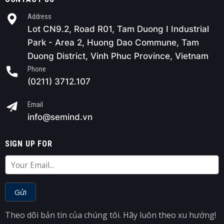
Address
Lot CN9.2, Road R01, Tam Duong I Industrial
Park - Area 2, Huong Dao Commune, Tam
Duong District, Vinh Phuc Province, Vietnam
Phone
(0211) 3712.107
Email
info@semind.vn
SIGN UP FOR
Theo dõi bản tin của chúng tôi. Hãy luôn theo xu hướng!