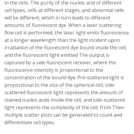
in the cells. The purity of the nucleic acid of different
cell types, cells at different stages, and abnormal cells
will be different, which in turn leads to different
amounts of fluorescent dye. When a laser scattering
flow cell is performed, the laser light emits fluorescence
at a longer wavelength than the light incident upon
irradiation of the fluorescent dye bound inside the cell,
and the fluorescent light emitted The output is
captured by a side fluorescent receiver, where the
fluorescence intensity is proportional to the
concentration of the bound dye. Pre-scattered light is
proportional to the size of the spherical cell, side-
scattered fluorescent light represents the amount of
stained nucleic acids inside the cell, and side-scattered
light represents the complexity of the cell, from Then
multiple scatter plots can be generated to count and
differentiate cell types.