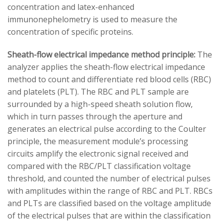
concentration and latex-enhanced
immunonephelometry is used to measure the
concentration of specific proteins.
Sheath-flow electrical impedance method principle:
The
analyzer applies the sheath-flow electrical impedance
method to count and differentiate red blood cells (RBC)
and platelets (PLT). The RBC and PLT sample are
surrounded by a high-speed sheath solution flow,
which in turn passes through the aperture and
generates an electrical pulse according to the Coulter
principle, the measurement module’s processing
circuits amplify the electronic signal received and
compared with the RBC/PLT classification voltage
threshold, and counted the number of electrical pulses
with amplitudes within the range of RBC and PLT. RBCs
and PLTs are classified based on the voltage amplitude
of the electrical pulses that are within the classification