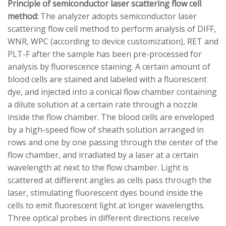
Principle of semiconductor laser scattering flow cell
method:
The analyzer adopts semiconductor laser
scattering flow cell method to perform analysis of DIFF,
WNR, WPC (according to device customization), RET and
PLT-F after the sample has been pre-processed for
analysis by fluorescence staining. A certain amount of
blood cells are stained and labeled with a fluorescent
dye, and injected into a conical flow chamber containing
a dilute solution at a certain rate through a nozzle
inside the flow chamber. The blood cells are enveloped
by a high-speed flow of sheath solution arranged in
rows and one by one passing through the center of the
flow chamber, and irradiated by a laser at a certain
wavelength at next to the flow chamber. Light is
scattered at different angles as cells pass through the
laser, stimulating fluorescent dyes bound inside the
cells to emit fluorescent light at longer wavelengths.
Three optical probes in different directions receive