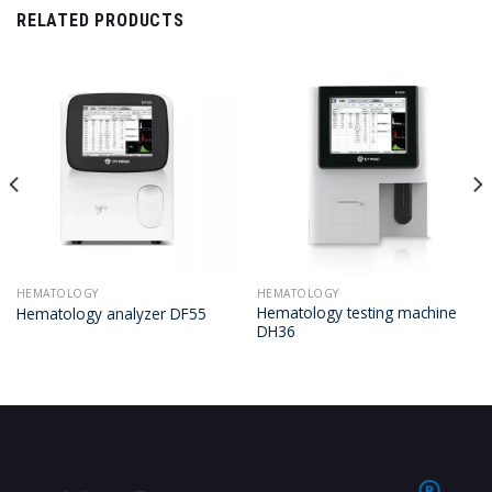
RELATED PRODUCTS
HEMATOLOGY
HEMATOLOGY
Hematology testing machine
Hematology analyzer DF55
DH36