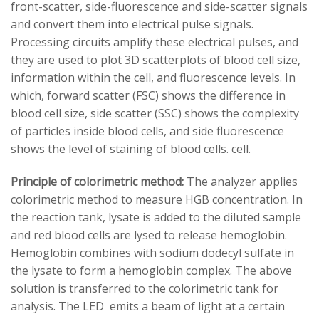
front-scatter, side-fluorescence and side-scatter signals
and convert them into electrical pulse signals.
Processing circuits amplify these electrical pulses, and
they are used to plot 3D scatterplots of blood cell size,
information within the cell, and fluorescence levels. In
which, forward scatter (FSC) shows the difference in
blood cell size, side scatter (SSC) shows the complexity
of particles inside blood cells, and side fluorescence
shows the level of staining of blood cells. cell.
Principle of colorimetric method:
The analyzer applies
colorimetric method to measure HGB concentration. In
the reaction tank, lysate is added to the diluted sample
and red blood cells are lysed to release hemoglobin.
Hemoglobin combines with sodium dodecyl sulfate in
the lysate to form a hemoglobin complex. The above
solution is transferred to the colorimetric tank for
analysis. The LED emits a beam of light at a certain