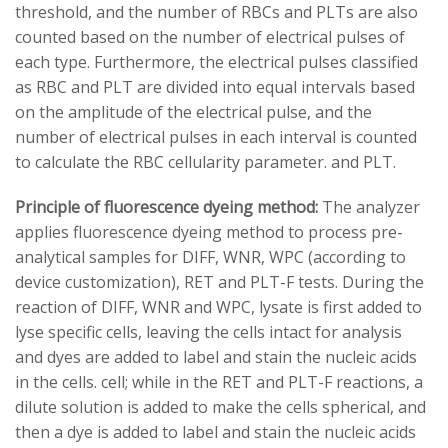
threshold, and the number of RBCs and PLTs are also
counted based on the number of electrical pulses of
each type. Furthermore, the electrical pulses classified
as RBC and PLT are divided into equal intervals based
on the amplitude of the electrical pulse, and the
number of electrical pulses in each interval is counted
to calculate the RBC cellularity parameter. and PLT.
Principle of fluorescence dyeing method:
The analyzer
applies fluorescence dyeing method to process pre-
analytical samples for DIFF, WNR, WPC (according to
device customization), RET and PLT-F tests. During the
reaction of DIFF, WNR and WPC, lysate is first added to
lyse specific cells, leaving the cells intact for analysis
and dyes are added to label and stain the nucleic acids
in the cells. cell; while in the RET and PLT-F reactions, a
dilute solution is added to make the cells spherical, and
then a dye is added to label and stain the nucleic acids