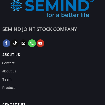
SEMIND JOINT STOCK COMPANY
ABOUT US
Contact
About us
Team
Product
CONTACT US