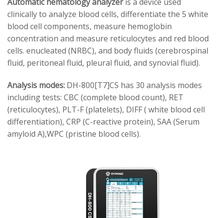
Automatic hematology analyzer
is a device used
clinically to analyze blood cells, differentiate the 5 white
blood cell components, measure hemoglobin
concentration and measure reticulocytes and red blood
cells. enucleated (NRBC), and body fluids (cerebrospinal
fluid, peritoneal fluid, pleural fluid, and synovial fluid).
Analysis modes:
DH-800[T7]CS has 30 analysis modes
including tests: CBC (complete blood count), RET
(reticulocytes), PLT-F (platelets), DIFF ( white blood cell
differentiation), CRP (C-reactive protein), SAA (Serum
amyloid A),WPC (pristine blood cells).