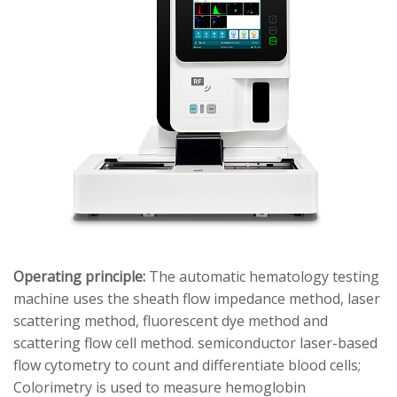
Operating principle:
The automatic hematology testing
machine uses the sheath flow impedance method, laser
scattering method, fluorescent dye method and
scattering flow cell method. semiconductor laser-based
flow cytometry to count and differentiate blood cells;
Colorimetry is used to measure hemoglobin