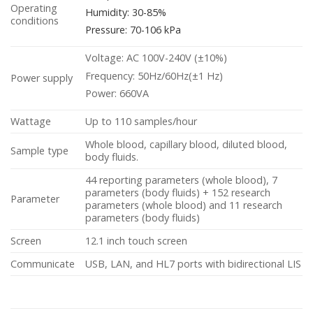
Operating
Humidity: 30-85%
conditions
Pressure: 70-106 kPa
Voltage: AC 100V-240V (±10%)
Frequency: 50Hz/60Hz(±1 Hz)
Power supply
Power: 660VA
Wattage
Up to 110 samples/hour
Whole blood, capillary blood, diluted blood,
Sample type
body fluids.
44 reporting parameters (whole blood), 7
parameters (body fluids) + 152 research
Parameter
parameters (whole blood) and 11 research
parameters (body fluids)
Screen
12.1 inch touch screen
Communicate
USB, LAN, and HL7 ports with bidirectional LIS