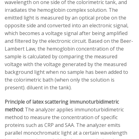
wavelength on one side of the colorimetric tank, and
irradiates the hemoglobin complex solution. The
emitted light is measured by an optical probe on the
opposite side and converted into an electronic signal,
which becomes a voltage signal after being amplified
and filtered by the electronic circuit. Based on the Beer-
Lambert Law, the hemoglobin concentration of the
sample is calculated by comparing the measured
voltage with the voltage generated by the measured
background light when no sample has been added to
the colorimetric bath (when only the solution is
present). diluent in the tank).
Principle of latex scattering immunoturbidimetric
method:
The analyzer applies immunoturbidimetric
method to measure the concentration of specific
proteins such as CRP and SAA. The analyzer emits
parallel monochromatic light at a certain wavelength