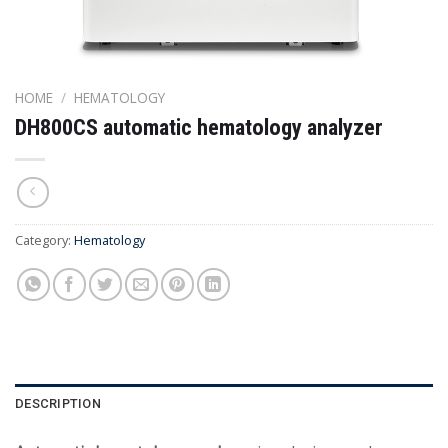
HOME
/
HEMATOLOGY
DH800CS automatic hematology analyzer
Category:
Hematology
DESCRIPTION